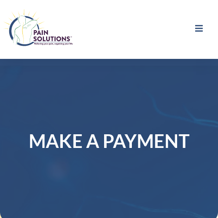
MAKE A PAYMENT