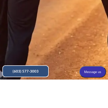
(603) 577-3003
Make a Payment
Pain Solutions PLLC