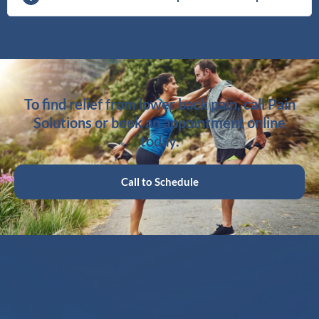
To find relief from lower back pain, call Pain
Solutions or book an appointment online
today.
Call to Schedule