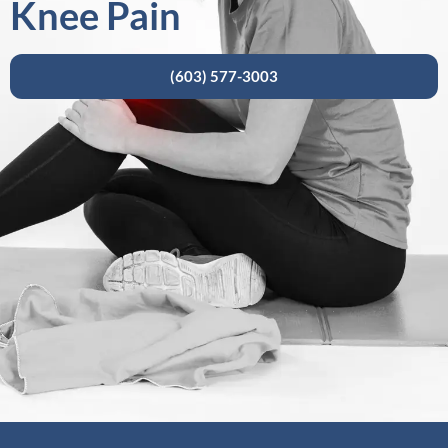
Knee Pain
(603) 577-3003