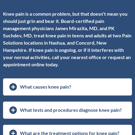
Knee pain is a common problem, but that doesn’t mean you
should just grin and bear it. Board-certified pain
management physicians James Mirazita, MD, and PK
Suchdev, MD, treat knee pain in teens and adults at two Pain
Solutions locations in Nashua, and Concord, New
Hampshire. If knee pain is ongoing, or if it interferes with
your normal activities, call your nearest office or request an
appointment online today.
What causes knee pain?
What tests and procedures diagnose knee pain?
What are the treatment options for knee pain?