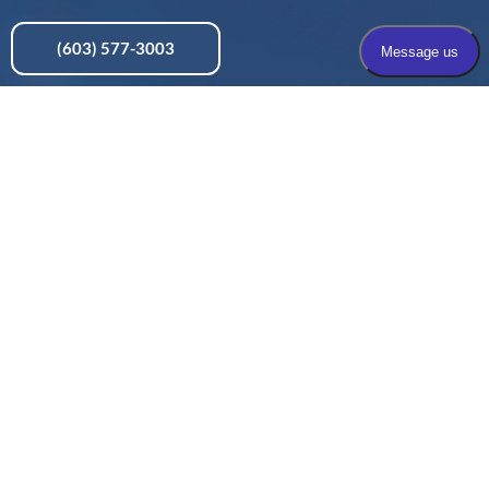
(603) 577-3003
Pain Solutions, Nashua, NH
436 Amherst Street, Suite 101, Nashua, NH 03063
Pain Solutions, Concord, NH
197 Loudon Road, Suite 200, Concord, NH 03301