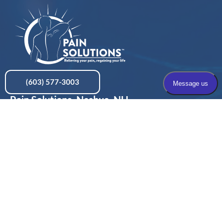
(603) 577-3003
Pain Solutions, Nashua, NH
436 Amherst Street, Suite 101, Nashua, NH 03063
Pain Solutions, Concord, NH
197 Loudon Road, Suite 200, Concord, NH 03301
Privacy Policy
Terms & Conditions
HIPAA Policy
Contact Us