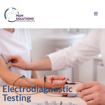
Electrodiagnostic
Testing