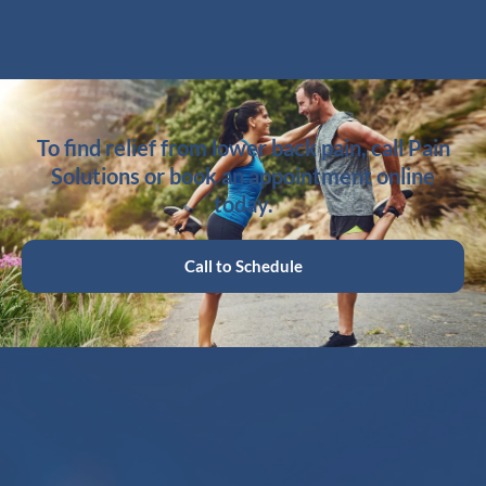
To find relief from lower back pain, call Pain
Solutions or book an appointment online
today.
Call to Schedule