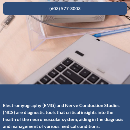
(603) 577-3003
Electromyography (EMG) and Nerve Conduction Studies
(NCS) are diagnostic tools that critical insights into the
health of the neuromuscular system, aiding in the diagnosis
and management of various medical conditions.