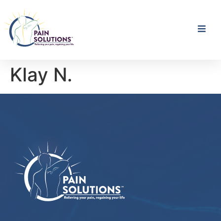
KIay N.