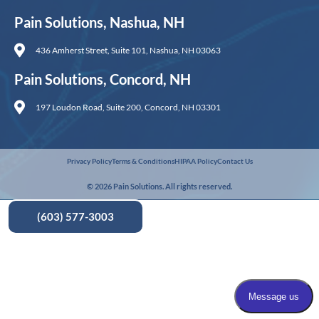
Pain Solutions, Nashua, NH
436 Amherst Street, Suite 101, Nashua, NH 03063
Pain Solutions, Concord, NH
197 Loudon Road, Suite 200, Concord, NH 03301
Privacy Policy
Terms & Conditions
HIPAA Policy
Contact Us
© 2026 Pain Solutions. All rights reserved.
(603) 577-3003