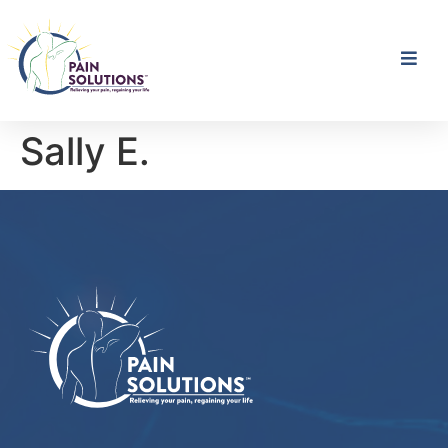
Sally E.