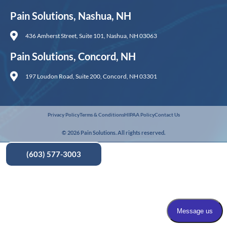
Pain Solutions, Nashua, NH
436 Amherst Street, Suite 101, Nashua, NH 03063
Pain Solutions, Concord, NH
197 Loudon Road, Suite 200, Concord, NH 03301
Privacy Policy
Terms & Conditions
HIPAA Policy
Contact Us
© 2026 Pain Solutions. All rights reserved.
(603) 577-3003