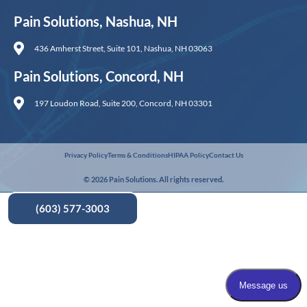
Pain Solutions, Nashua, NH
436 Amherst Street, Suite 101, Nashua, NH 03063
Pain Solutions, Concord, NH
197 Loudon Road, Suite 200, Concord, NH 03301
Privacy Policy
Terms & Conditions
HIPAA Policy
Contact Us
© 2026 Pain Solutions. All rights reserved.
(603) 577-3003