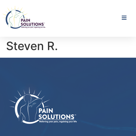
Steven R.