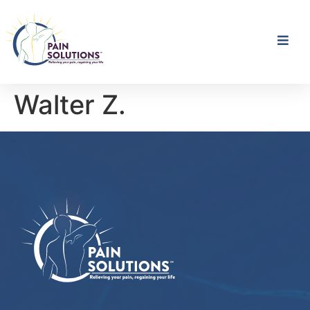
Walter Z.