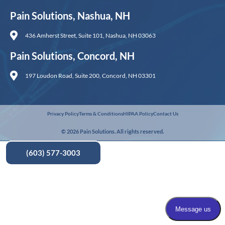
Pain Solutions, Nashua, NH
436 Amherst Street, Suite 101, Nashua, NH 03063
Pain Solutions, Concord, NH
197 Loudon Road, Suite 200, Concord, NH 03301
Privacy Policy
Terms & Conditions
HIPAA Policy
Contact Us
© 2026 Pain Solutions. All rights reserved.
(603) 577-3003