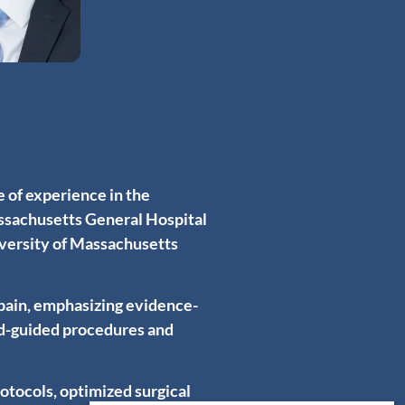
 of experience in the
assachusetts General Hospital
iversity of Massachusetts
pain, emphasizing evidence-
nd-guided procedures and
rotocols, optimized surgical