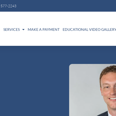
) 577-2243
M
SERVICES
MAKE A PAYMENT
EDUCATIONAL VIDEO GALLER