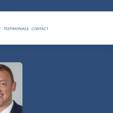
Y
TESTIMONIALS
CONTACT